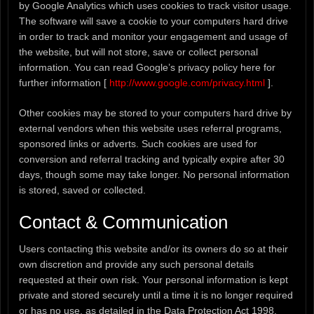
by Google Analytics which uses cookies to track visitor usage.
The software will save a cookie to your computers hard drive
in order to track and monitor your engagement and usage of
the website, but will not store, save or collect personal
information. You can read Google’s privacy policy here for
further information [
http://www.google.com/privacy.html
].
Other cookies may be stored to your computers hard drive by
external vendors when this website uses referral programs,
sponsored links or adverts. Such cookies are used for
conversion and referral tracking and typically expire after 30
days, though some may take longer. No personal information
is stored, saved or collected.
Contact & Communication
Users contacting this website and/or its owners do so at their
own discretion and provide any such personal details
requested at their own risk. Your personal information is kept
private and stored securely until a time it is no longer required
or has no use, as detailed in the Data Protection Act 1998.