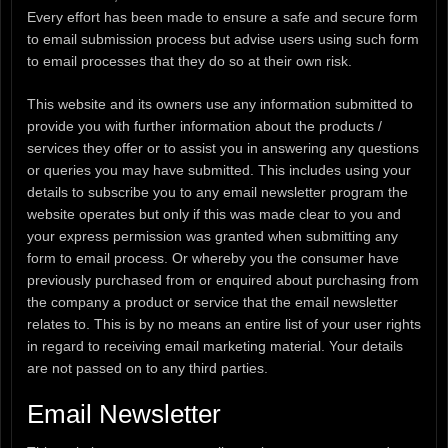
Every effort has been made to ensure a safe and secure form
to email submission process but advise users using such form
to email processes that they do so at their own risk.
This website and its owners use any information submitted to
provide you with further information about the products /
services they offer or to assist you in answering any questions
or queries you may have submitted. This includes using your
details to subscribe you to any email newsletter program the
website operates but only if this was made clear to you and
your express permission was granted when submitting any
form to email process. Or whereby you the consumer have
previously purchased from or enquired about purchasing from
the company a product or service that the email newsletter
relates to. This is by no means an entire list of your user rights
in regard to receiving email marketing material. Your details
are not passed on to any third parties.
Email Newsletter