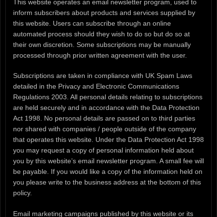
This website operates an email newsletter program, used to
inform subscribers about products and services supplied by
this website. Users can subscribe through an online
automated process should they wish to do so but do so at
their own discretion. Some subscriptions may be manually
processed through prior written agreement with the user.
Subscriptions are taken in compliance with UK Spam Laws
detailed in the Privacy and Electronic Communications
Regulations 2003. All personal details relating to subscriptions
are held securely and in accordance with the Data Protection
Act 1998. No personal details are passed on to third parties
nor shared with companies / people outside of the company
that operates this website. Under the Data Protection Act 1998
you may request a copy of personal information held about
you by this website’s email newsletter program. A small fee will
be payable. If you would like a copy of the information held on
you please write to the business address at the bottom of this
policy.
Email marketing campaigns published by this website or its