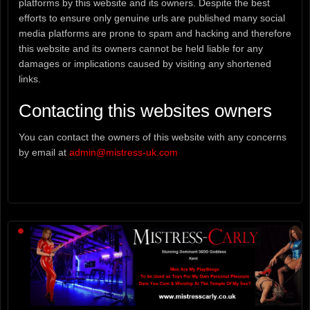
platforms by this website and its owners. Despite the best
efforts to ensure only genuine urls are published many social
media platforms are prone to spam and hacking and therefore
this website and its owners cannot be held liable for any
damages or implications caused by visiting any shortened
links.
Contacting this websites owners
You can contact the owners of this website with any concerns
by email at
admin@mistress-uk.com