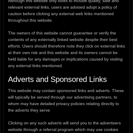
Although this website only looks to include quality, safe and
relevant external links, users are advised adopt a policy of
caution before clicking any external web links mentioned
throughout this website.
The owners of this website cannot guarantee or verify the
contents of any externally linked website despite their best
efforts. Users should therefore note they click on external links
at their own risk and this website and its owners cannot be
held liable for any damages or implications caused by visiting
any external links mentioned.
Adverts and Sponsored Links
This website may contain sponsored links and adverts. These
will typically be served through our advertising partners, to
whom may have detailed privacy policies relating directly to
the adverts they serve.
Clicking on any such adverts will send you to the advertisers
website through a referral program which may use cookies