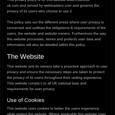
uk.com and served by webmasters.com and governs the
privacy of its users who choose to use it.
The policy sets out the different areas where user privacy is
concerned and outlines the obligations & requirements of the
users, the website and website owners. Furthermore the way
this website processes, stores and protects user data and
information will also be detailed within this policy.
The Website
This website and its owners take a proactive approach to user
privacy and ensure the necessary steps are taken to protect
the privacy of its users throughout their visiting experience.
This website comply’s to all UK national laws and
requirements for user privacy.
Use of Cookies
This website uses cookies to better the users experience
while visiting the website. Where applicable this website uses