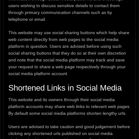
users wishing to discuss sensitive details to contact them
through primary communication channels such as by
telephone or email.
This website may use social sharing buttons which help share
web content directly from web pages to the social media
platform in question. Users are advised before using such
social sharing buttons that they do so at their own discretion
and note that the social media platform may track and save
your request to share a web page respectively through your
social media platform account.
Shortened Links in Social Media
This website and its owners through their social media
platform accounts may share web links to relevant web pages.
By default some social media platforms shorten lengthy urls.
Users are advised to take caution and good judgement before
clicking any shortened urls published on social media