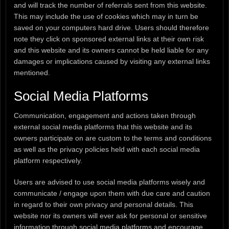
and will track the number of referrals sent from this website.
This may include the use of cookies which may in turn be
saved on your computers hard drive. Users should therefore
note they click on sponsored external links at their own risk
and this website and its owners cannot be held liable for any
damages or implications caused by visiting any external links
mentioned.
Social Media Platforms
Communication, engagement and actions taken through
external social media platforms that this website and its
owners participate on are custom to the terms and conditions
as well as the privacy policies held with each social media
platform respectively.
Users are advised to use social media platforms wisely and
communicate / engage upon them with due care and caution
in regard to their own privacy and personal details. This
website nor its owners will ever ask for personal or sensitive
information through social media platforms and encourage