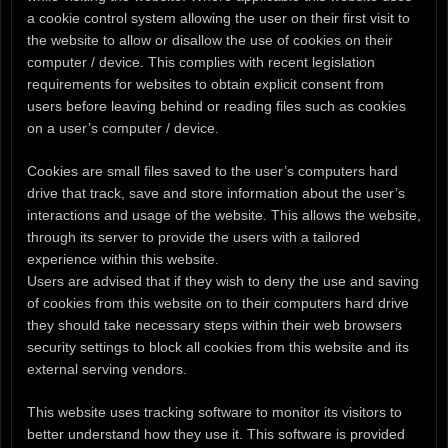
a cookie control system allowing the user on their first visit to
the website to allow or disallow the use of cookies on their
computer / device. This complies with recent legislation
requirements for websites to obtain explicit consent from
users before leaving behind or reading files such as cookies
on a user’s computer / device.
Cookies are small files saved to the user’s computers hard
drive that track, save and store information about the user’s
interactions and usage of the website. This allows the website,
through its server to provide the users with a tailored
experience within this website.
Users are advised that if they wish to deny the use and saving
of cookies from this website on to their computers hard drive
they should take necessary steps within their web browsers
security settings to block all cookies from this website and its
external serving vendors.
This website uses tracking software to monitor its visitors to
better understand how they use it. This software is provided