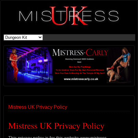
Mistress UK Privacy Policy
Mistress UK Privacy Policy
This privacy policy is for this website www.mistress-