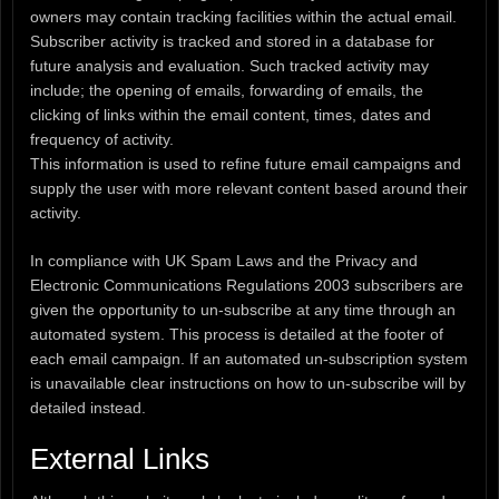
owners may contain tracking facilities within the actual email.
Subscriber activity is tracked and stored in a database for
future analysis and evaluation. Such tracked activity may
include; the opening of emails, forwarding of emails, the
clicking of links within the email content, times, dates and
frequency of activity.
This information is used to refine future email campaigns and
supply the user with more relevant content based around their
activity.
In compliance with UK Spam Laws and the Privacy and
Electronic Communications Regulations 2003 subscribers are
given the opportunity to un-subscribe at any time through an
automated system. This process is detailed at the footer of
each email campaign. If an automated un-subscription system
is unavailable clear instructions on how to un-subscribe will by
detailed instead.
External Links