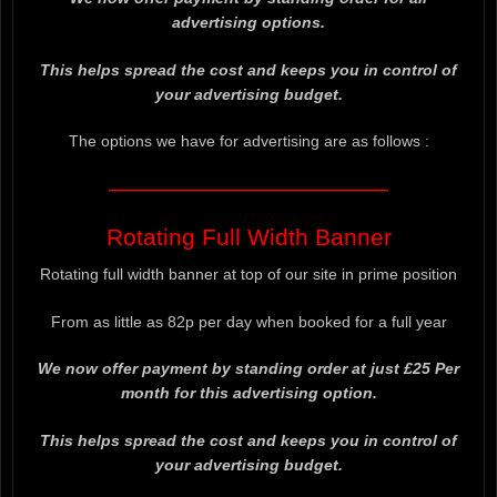
advertising options.
This helps spread the cost and keeps you in control of
your advertising budget.
The options we have for advertising are as follows :
——————————————————
Rotating Full Width Banner
Rotating full width banner at top of our site in prime position
From as little as 82p per day when booked for a full year
We now offer payment by standing order at just £25 Per
month for this advertising option.
This helps spread the cost and keeps you in control of
your advertising budget.