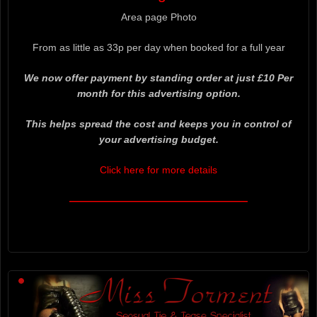
Area page Photo
From as little as 33p per day when booked for a full year
We now offer payment by standing order at just £10 Per
month for this advertising option.
This helps spread the cost and keeps you in control of
your advertising budget.
Click here for more details
——————————————————