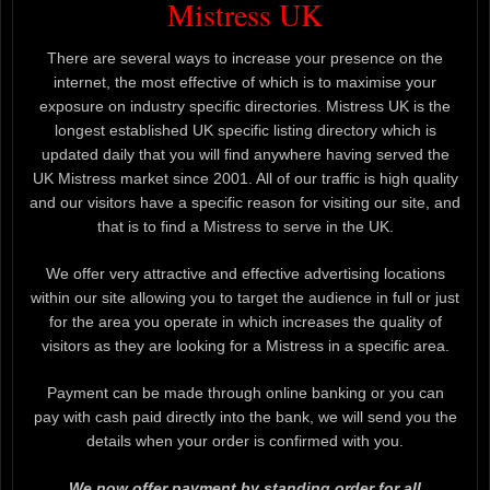
Mistress UK
There are several ways to increase your presence on the
internet, the most effective of which is to maximise your
exposure on industry specific directories. Mistress UK is the
longest established UK specific listing directory which is
updated daily that you will find anywhere having served the
UK Mistress market since 2001. All of our traffic is high quality
and our visitors have a specific reason for visiting our site, and
that is to find a Mistress to serve in the UK.
We offer very attractive and effective advertising locations
within our site allowing you to target the audience in full or just
for the area you operate in which increases the quality of
visitors as they are looking for a Mistress in a specific area.
Payment can be made through online banking or you can
pay with cash paid directly into the bank, we will send you the
details when your order is confirmed with you.
We now offer payment by standing order for all