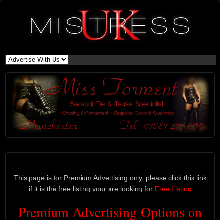
This page is for Premium Advertising only, please click this link
if it is the free listing your are looking for
Free Listing
Premium Advertising Options on