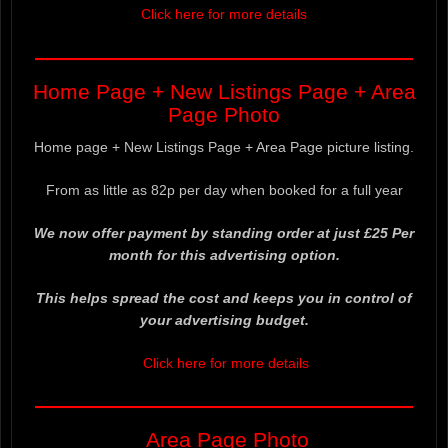
Click here for more details
——————————————————
Home Page + New Listings Page + Area
Page Photo
Home page + New Listings Page + Area Page picture listing.
From as little as 82p per day when booked for a full year
We now offer payment by standing order at just £25 Per
month for this advertising option.
This helps spread the cost and keeps you in control of
your advertising budget.
Click here for more details
——————————————————
Area Page Photo